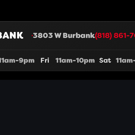
BANK
3803 W Burbank
(818) 861-7
11am-9pm
Fri
11am-10pm
Sat
11am