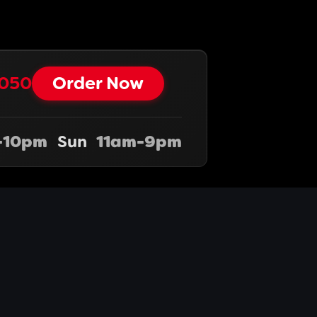
050‬‬
Order Now
-10pm
Sun
11am-9pm