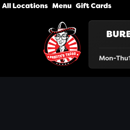
All Locations
Menu
Gift Cards
BUR
Mon-Thu