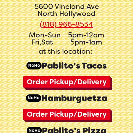
5600 Vineland Ave
North Hollywood
(818) 966-8534‬
Mon-Sun
5pm-12am
Fri,Sat
5pm-1am
at this location:
Pablito's Tacos
NoHo
Order Pickup/Delivery
Hamburguetza
NoHo
Order Pickup/Delivery
Pablito's Pizza
NoHo