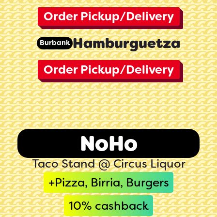
Order Pickup/Delivery
Hamburguetza
Burbank
Order Pickup/Delivery
NoHo
Taco Stand @ Circus Liquor
+Pizza, Birria, Burgers
10
% cashback