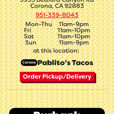
Corona, CA 92883
951-339-8043
Mon-Thu
11am-9pm
Fri
11am-10pm
Sat
11am-10pm
Sun
11am-9pm
at this location:
Pablito's Tacos
Corona
Order Pickup/Delivery