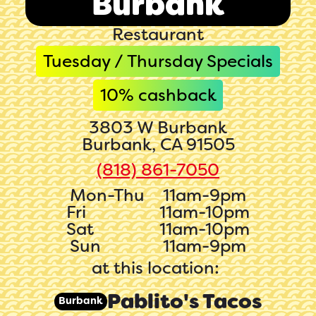
Burbank
Restaurant
Tuesday / Thursday Specials
10
% cashback
3803 W Burbank
Burbank, CA 91505
(818) 861-7050‬‬
Mon-Thu
11am-9pm
Fri
11am-10pm
Sat
11am-10pm
Sun
11am-9pm
at this location:
Pablito's Tacos
Burbank