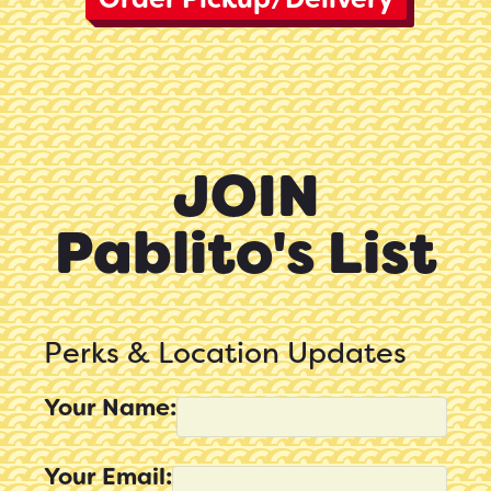
JOIN
Pablito's List
Perks & Location Updates
Your Name:
Your Email: