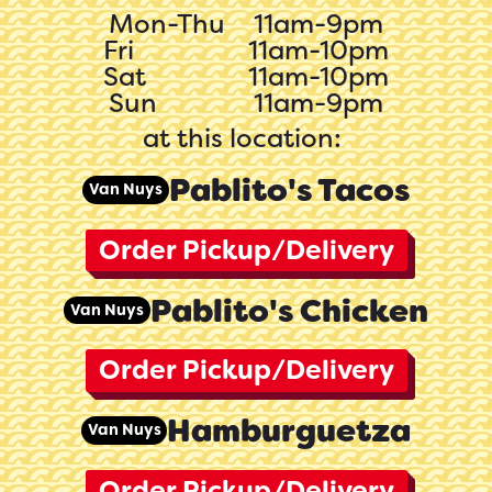
Mon-Thu
11am-9pm
Fri
11am-10pm
Sat
11am-10pm
Sun
11am-9pm
at this location:
Pablito's Tacos
Van Nuys
Order Pickup/Delivery
Pablito's Chicken
Van Nuys
Order Pickup/Delivery
Hamburguetza
Van Nuys
Order Pickup/Delivery