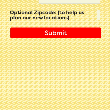
Optional Zipcode: (to help us
plan our new locations)
Submit