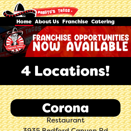
Home
About Us
Franchise
Catering
4 Locations!
Corona
Restaurant
3935 Bedford Canyon Rd