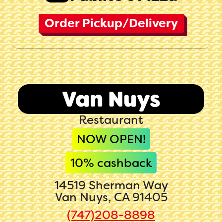
Order Pickup/Delivery
Van Nuys
Restaurant
NOW OPEN!
10
% cashback
14519 Sherman Way
Van Nuys, CA 91405
(747)208-8898