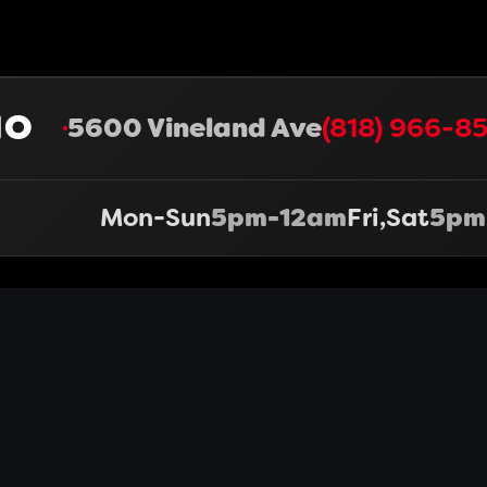
HO
5600 Vineland Ave
(818) 966-85
Mon-Sun
5pm-12am
Fri,Sat
5pm