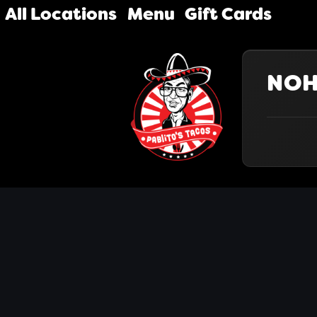
All Locations
Menu
Gift Cards
NO