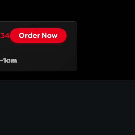
34‬
Order Now
-1am