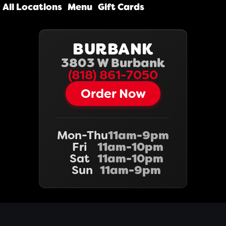
All Locations
Menu
Gift Cards
BURBANK
3803 W Burbank
(818) 861-7050‬‬
Order Now
Mon-Thu
11am-9pm
Fri
11am-10pm
Sat
11am-10pm
Sun
11am-9pm